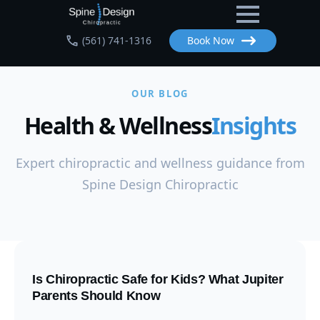
Skip
to
(561) 741-1316
Book Now
main
content
OUR BLOG
Health & Wellness
Insights
Expert chiropractic and wellness guidance from
Spine Design Chiropractic
Is Chiropractic Safe for Kids? What Jupiter
Parents Should Know