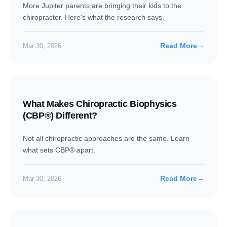
More Jupiter parents are bringing their kids to the
chiropractor. Here's what the research says.
Read More
→
Mar 30, 2026
What Makes Chiropractic Biophysics
(CBP®) Different?
Not all chiropractic approaches are the same. Learn
what sets CBP® apart.
Read More
→
Mar 30, 2026