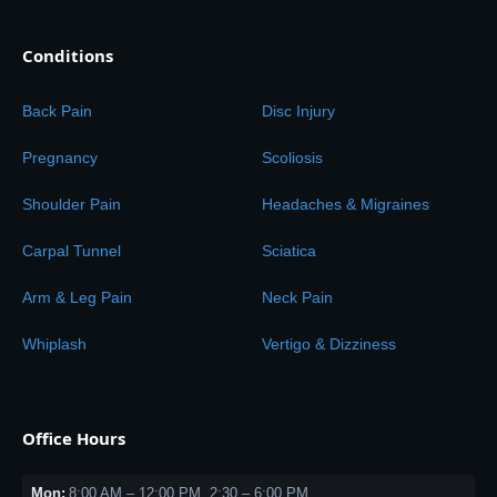
Conditions
Back Pain
Disc Injury
Pregnancy
Scoliosis
Shoulder Pain
Headaches & Migraines
Carpal Tunnel
Sciatica
Arm & Leg Pain
Neck Pain
Whiplash
Vertigo & Dizziness
Office Hours
Mon:
8:00 AM – 12:00 PM, 2:30 – 6:00 PM