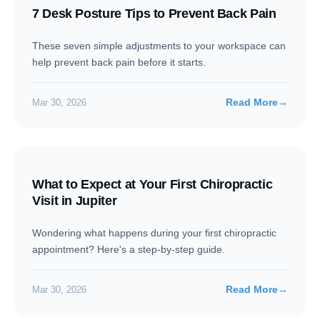
7 Desk Posture Tips to Prevent Back Pain
These seven simple adjustments to your workspace can
help prevent back pain before it starts.
Read More
→
Mar 30, 2026
What to Expect at Your First Chiropractic
Visit in Jupiter
Wondering what happens during your first chiropractic
appointment? Here's a step-by-step guide.
Read More
→
Mar 30, 2026