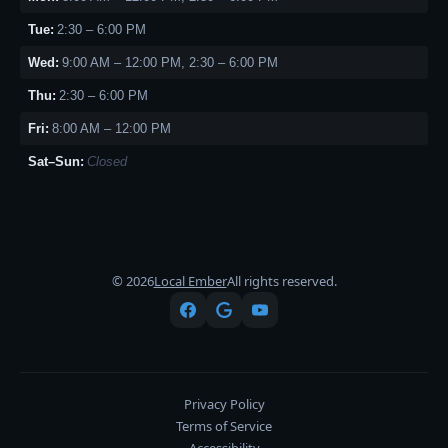
Tue:
2:30 – 6:00 PM
Wed:
9:00 AM – 12:00 PM, 2:30 – 6:00 PM
Thu:
2:30 – 6:00 PM
Fri:
8:00 AM – 12:00 PM
Sat–Sun:
Closed
© 2026
Local Ember
All rights reserved.
Privacy Policy
Terms of Service
Accessibility