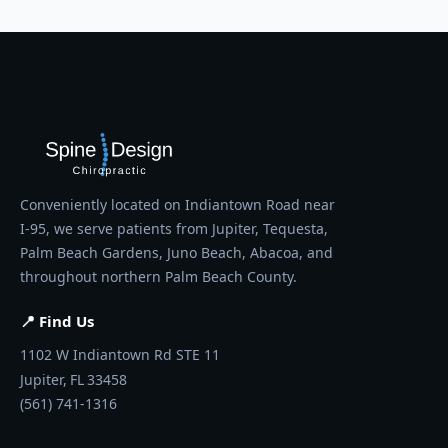
Conveniently located on Indiantown Road near
I-95, we serve patients from Jupiter, Tequesta,
Palm Beach Gardens, Juno Beach, Abacoa, and
throughout northern Palm Beach County.
📍 Find Us
1102 W Indiantown Rd STE 11
Jupiter,
FL
33458
(561) 741-1316