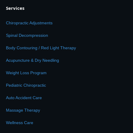
Services
Chiropractic Adjustments
Spinal Decompression
Body Contouring / Red Light Therapy
Acupuncture & Dry Needling
Weight Loss Program
Pediatric Chiropractic
Auto Accident Care
Massage Therapy
Wellness Care