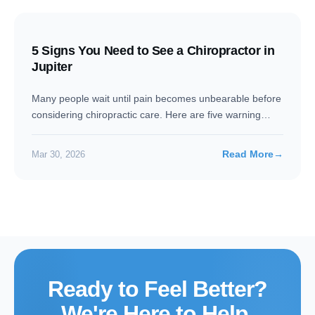
5 Signs You Need to See a Chiropractor in
Jupiter
Many people wait until pain becomes unbearable before
considering chiropractic care. Here are five warning
signs your body…
Read More
→
Mar 30, 2026
Ready to Feel Better?
We're Here to Help.