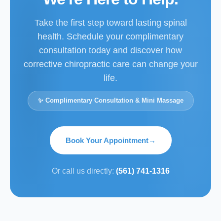
Take the first step toward lasting spinal
health. Schedule your complimentary
consultation today and discover how
corrective chiropractic care can change your
life.
✨ Complimentary Consultation & Mini Massage
Book Your Appointment
→
Or call us directly:
(561) 741-1316