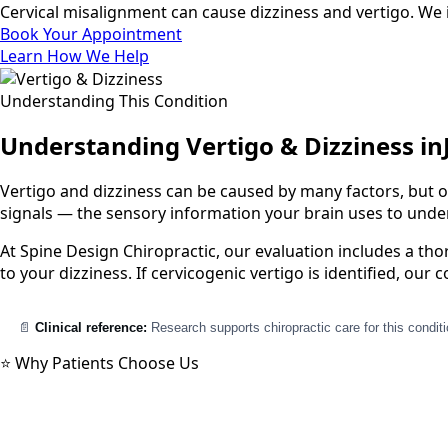
Cervical misalignment can cause dizziness and vertigo. We i
Book Your Appointment
Learn How We Help
Understanding This Condition
Understanding Vertigo & Dizziness in
Vertigo and dizziness can be caused by many factors, but o
signals — the sensory information your brain uses to under
At Spine Design Chiropractic, our evaluation includes a th
to your dizziness. If cervicogenic vertigo is identified, ou
📄
Clinical reference:
Research supports chiropractic care for this condit
⭐ Why Patients Choose Us