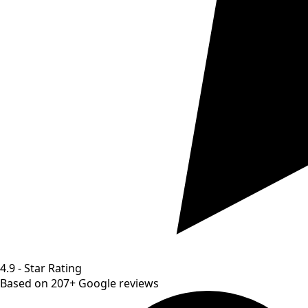
4.9 - Star Rating
Based on 207+ Google reviews