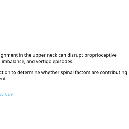
lignment in the upper neck can disrupt proprioceptive
, imbalance, and vertigo episodes.
ction to determine whether spinal factors are contributing
ent.
tic Care