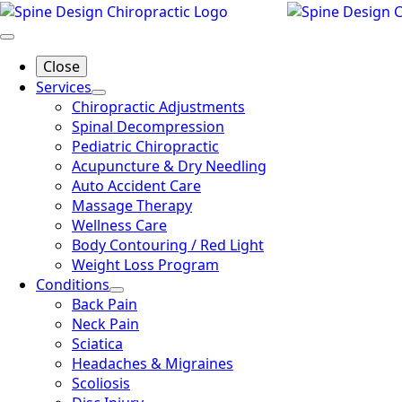
Skip
to
main
Close
content
Services
Chiropractic Adjustments
Spinal Decompression
Pediatric Chiropractic
Acupuncture & Dry Needling
Auto Accident Care
Massage Therapy
Wellness Care
Body Contouring / Red Light
Weight Loss Program
Conditions
Back Pain
Neck Pain
Sciatica
Headaches & Migraines
Scoliosis