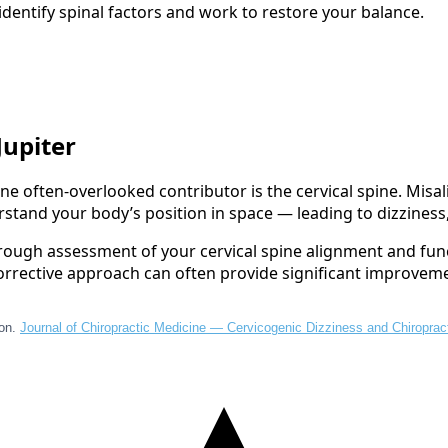
dentify spinal factors and work to restore your balance.
Jupiter
ne often-overlooked contributor is the cervical spine. Misa
stand your body’s position in space — leading to dizziness
orough assessment of your cervical spine alignment and fun
r corrective approach can often provide significant improvem
ion.
Journal of Chiropractic Medicine — Cervicogenic Dizziness and Chiroprac