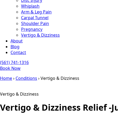
Disc Injury
Whiplash
Arm & Leg Pain
Carpal Tunnel
Shoulder Pain
Pregnancy
Vertigo & Dizziness
About
Blog
Contact
(561) 741-1316
Book Now
Home
›
Conditions
›
Vertigo & Dizziness
Vertigo & Dizziness
Vertigo & Dizziness Relief -
J