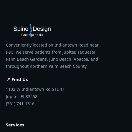
Conveniently located on Indiantown Road near
I-95, we serve patients from Jupiter, Tequesta,
Palm Beach Gardens, Juno Beach, Abacoa, and
throughout northern Palm Beach County.
📍 Find Us
1102 W Indiantown Rd STE 11
Jupiter,
FL
33458
(561) 741-1316
Services