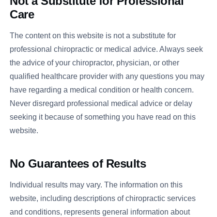
Not a Substitute for Professional
Care
The content on this website is not a substitute for
professional chiropractic or medical advice. Always seek
the advice of your chiropractor, physician, or other
qualified healthcare provider with any questions you may
have regarding a medical condition or health concern.
Never disregard professional medical advice or delay
seeking it because of something you have read on this
website.
No Guarantees of Results
Individual results may vary. The information on this
website, including descriptions of chiropractic services
and conditions, represents general information about