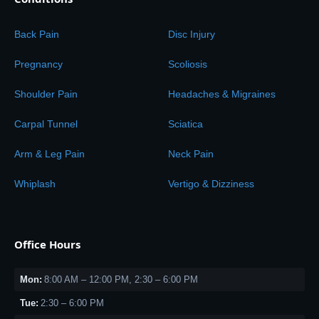
Back Pain
Disc Injury
Pregnancy
Scoliosis
Shoulder Pain
Headaches & Migraines
Carpal Tunnel
Sciatica
Arm & Leg Pain
Neck Pain
Whiplash
Vertigo & Dizziness
Office Hours
Mon:
8:00 AM – 12:00 PM, 2:30 – 6:00 PM
Tue:
2:30 – 6:00 PM