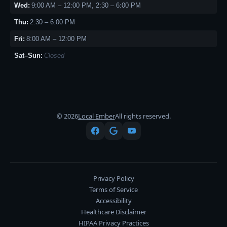
Wed:
9:00 AM – 12:00 PM, 2:30 – 6:00 PM
Thu:
2:30 – 6:00 PM
Fri:
8:00 AM – 12:00 PM
Sat–Sun:
Closed
© 2026
Local Ember
All rights reserved.
Privacy Policy
Terms of Service
Accessibility
Healthcare Disclaimer
HIPAA Privacy Practices