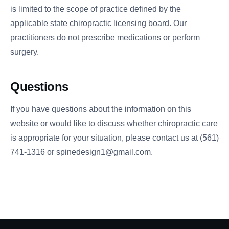
is limited to the scope of practice defined by the
applicable state chiropractic licensing board. Our
practitioners do not prescribe medications or perform
surgery.
Questions
If you have questions about the information on this
website or would like to discuss whether chiropractic care
is appropriate for your situation, please contact us at (561)
741-1316 or spinedesign1@gmail.com.