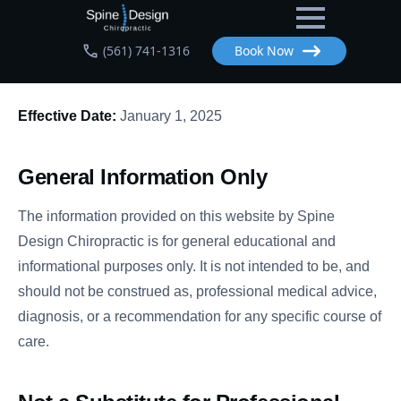
Skip
to
(561) 741-1316
Book Now
main
content
Effective Date:
January 1, 2025
General Information Only
The information provided on this website by Spine
Design Chiropractic is for general educational and
informational purposes only. It is not intended to be, and
should not be construed as, professional medical advice,
diagnosis, or a recommendation for any specific course of
care.