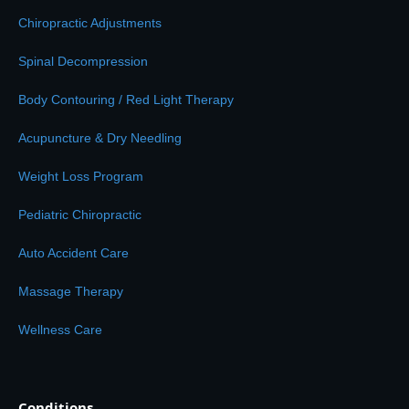
Chiropractic Adjustments
Spinal Decompression
Body Contouring / Red Light Therapy
Acupuncture & Dry Needling
Weight Loss Program
Pediatric Chiropractic
Auto Accident Care
Massage Therapy
Wellness Care
Conditions