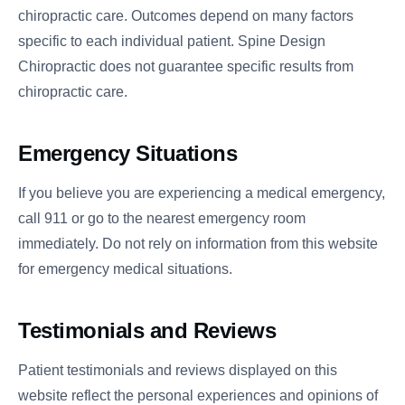
chiropractic care. Outcomes depend on many factors
specific to each individual patient. Spine Design
Chiropractic does not guarantee specific results from
chiropractic care.
Emergency Situations
If you believe you are experiencing a medical emergency,
call 911 or go to the nearest emergency room
immediately. Do not rely on information from this website
for emergency medical situations.
Testimonials and Reviews
Patient testimonials and reviews displayed on this
website reflect the personal experiences and opinions of