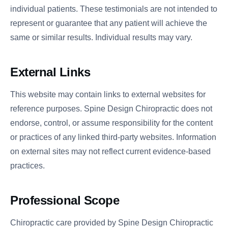
individual patients. These testimonials are not intended to
represent or guarantee that any patient will achieve the
same or similar results. Individual results may vary.
External Links
This website may contain links to external websites for
reference purposes. Spine Design Chiropractic does not
endorse, control, or assume responsibility for the content
or practices of any linked third-party websites. Information
on external sites may not reflect current evidence-based
practices.
Professional Scope
Chiropractic care provided by Spine Design Chiropractic