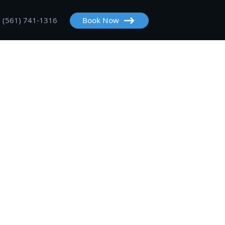
(561) 741-1316
Book Now