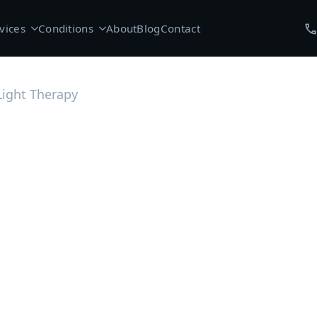
vices
Conditions
About
Blog
Contact
Light Therapy