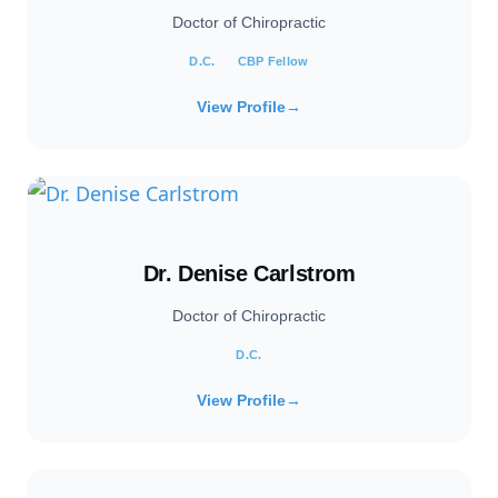
Doctor of Chiropractic
D.C.
CBP Fellow
View Profile
→
Dr. Denise Carlstrom
Doctor of Chiropractic
D.C.
View Profile
→