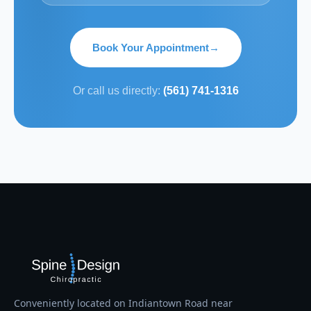
Book Your Appointment
→
Or call us directly:
(561) 741-1316
Conveniently located on Indiantown Road near