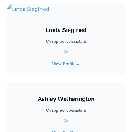
Linda Siegfried
Chiropractic Assistant
CA
View Profile
→
Ashley Wetherington
Chiropractic Assistant
CA