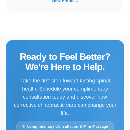
View Profile
→
Ready to Feel Better?
We're Here to Help.
Take the first step toward lasting spinal
health. Schedule your complimentary
consultation today and discover how
corrective chiropractic care can change your
life.
✨ Complimentary Consultation & Mini Massage