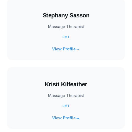
Stephany Sasson
Massage Therapist
LMT
View Profile
→
Kristi Kilfeather
Massage Therapist
LMT
View Profile
→