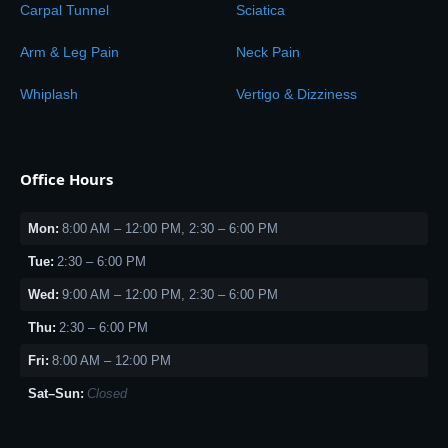
Carpal Tunnel
Sciatica
Arm & Leg Pain
Neck Pain
Whiplash
Vertigo & Dizziness
Office Hours
Mon:
8:00 AM – 12:00 PM, 2:30 – 6:00 PM
Tue:
2:30 – 6:00 PM
Wed:
9:00 AM – 12:00 PM, 2:30 – 6:00 PM
Thu:
2:30 – 6:00 PM
Fri:
8:00 AM – 12:00 PM
Sat–Sun:
Closed