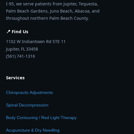
I-95, we serve patients from Jupiter, Tequesta,
Palm Beach Gardens, Juno Beach, Abacoa, and
throughout northern Palm Beach County.
📍 Find Us
1102 W Indiantown Rd STE 11
Jupiter,
FL
33458
(561) 741-1316
Services
Chiropractic Adjustments
Spinal Decompression
Body Contouring / Red Light Therapy
Acupuncture & Dry Needling