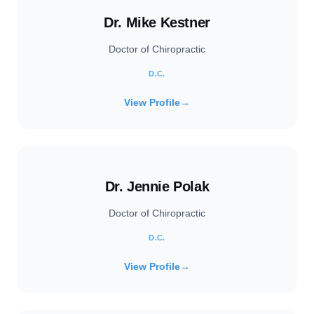
Dr. Mike Kestner
Doctor of Chiropractic
D.C.
View Profile
→
Dr. Jennie Polak
Doctor of Chiropractic
D.C.
View Profile
→