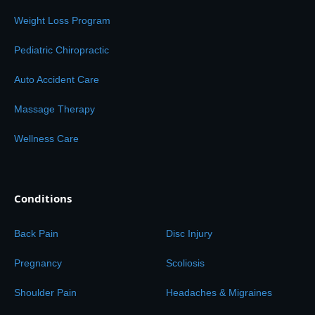
Weight Loss Program
Pediatric Chiropractic
Auto Accident Care
Massage Therapy
Wellness Care
Conditions
Back Pain
Disc Injury
Pregnancy
Scoliosis
Shoulder Pain
Headaches & Migraines