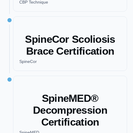
CBP Technique
SpineCor Scoliosis
Brace Certification
SpineCor
SpineMED®
Decompression
Certification
SpineMED