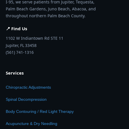
I-95, we serve patients from Jupiter, Tequesta,
Palm Beach Gardens, Juno Beach, Abacoa, and
throughout northern Palm Beach County.
📍 Find Us
1102 W Indiantown Rd STE 11
Jupiter,
FL
33458
(561) 741-1316
Services
Chiropractic Adjustments
Spinal Decompression
Body Contouring / Red Light Therapy
Acupuncture & Dry Needling