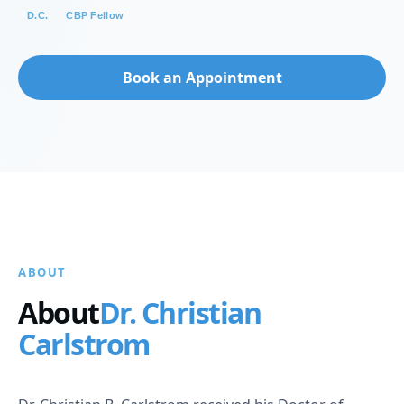
D.C.
CBP Fellow
Book an Appointment
ABOUT
About
Dr. Christian
Carlstrom