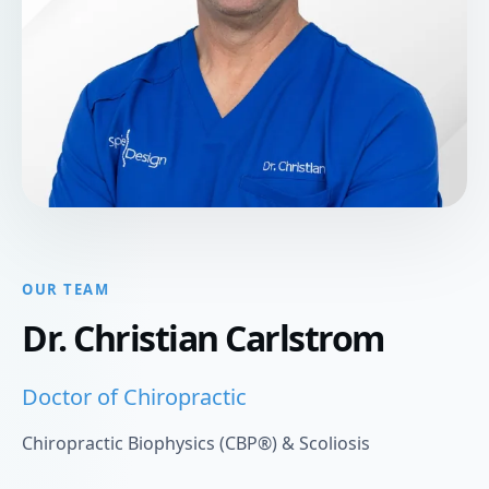
OUR TEAM
Dr. Christian Carlstrom
Doctor of Chiropractic
Chiropractic Biophysics (CBP®) & Scoliosis