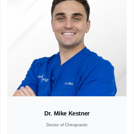
Dr. Mike Kestner
Doctor of Chiropractic