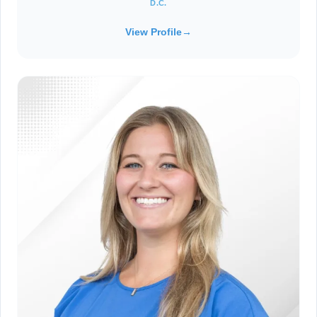
D.C.
View Profile
→