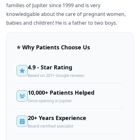
families of Jupiter since 1999 and is very
knowledgable about the care of pregnant women,
babies and children! He is a father to two boys.
⭐ Why Patients Choose Us
4.9 - Star Rating
Based on 207+ Google reviews
10,000+ Patients Helped
Since opening in Jupiter
20+ Years Experience
Board-certified specialist