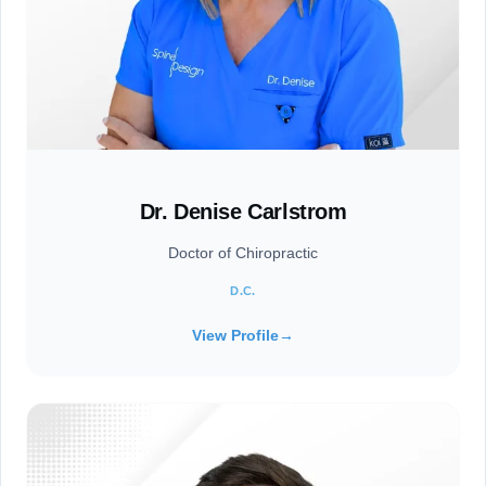
Dr. Denise Carlstrom
Doctor of Chiropractic
D.C.
View Profile
→