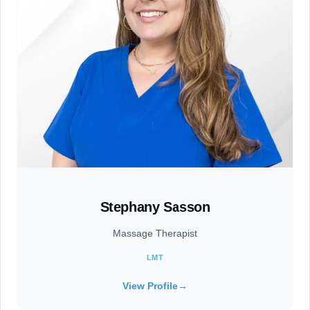
Stephany Sasson
Massage Therapist
LMT
View Profile
→