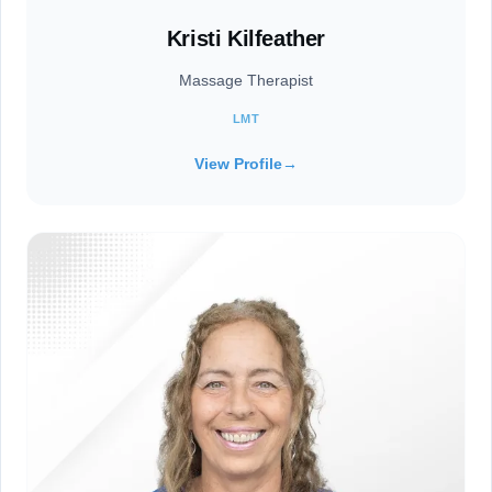
Kristi Kilfeather
Massage Therapist
LMT
View Profile
→