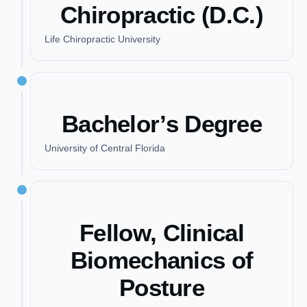
Chiropractic (D.C.)
Life Chiropractic University
Bachelor’s Degree
University of Central Florida
Fellow, Clinical
Biomechanics of
Posture