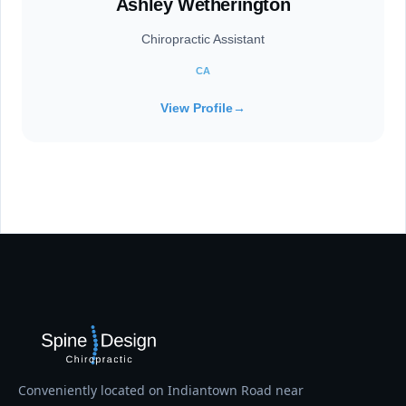
Ashley Wetherington
Chiropractic Assistant
CA
View Profile
→
Conveniently located on Indiantown Road near