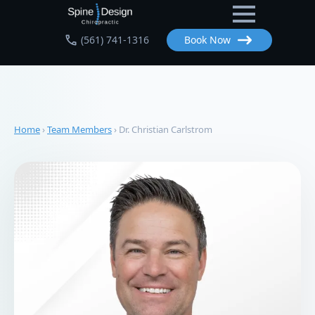
Skip
to
(561) 741-1316
Book Now
main
content
Home
›
Team Members
›
Dr. Christian Carlstrom