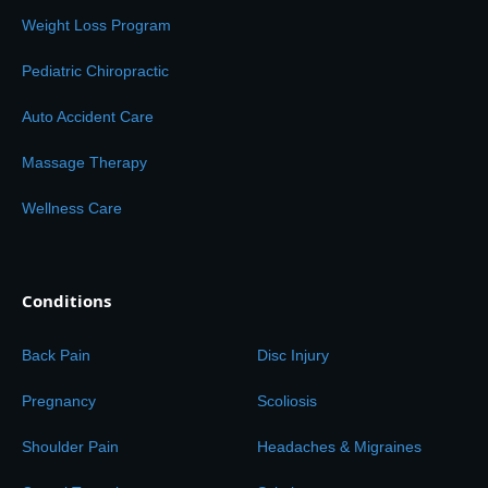
Weight Loss Program
Pediatric Chiropractic
Auto Accident Care
Massage Therapy
Wellness Care
Conditions
Back Pain
Disc Injury
Pregnancy
Scoliosis
Shoulder Pain
Headaches & Migraines