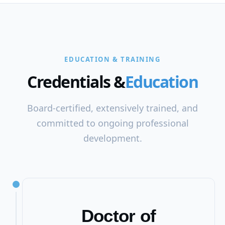
EDUCATION & TRAINING
Credentials &
Education
Board-certified, extensively trained, and
committed to ongoing professional
development.
Doctor of