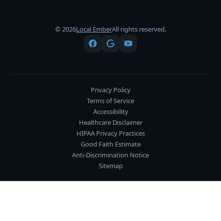
© 2026
Local Ember
All rights reserved.
Privacy Policy
Terms of Service
Accessibility
Healthcare Disclaimer
HIPAA Privacy Practices
Good Faith Estimate
Anti-Discrimination Notice
Sitemap