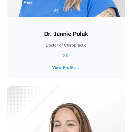
Dr. Jennie Polak
Doctor of Chiropractic
D.C.
View Profile
→