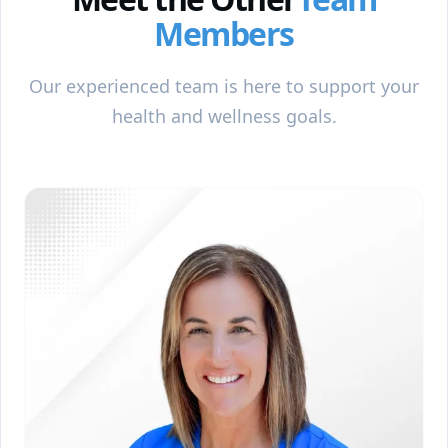
Members
Our experienced team is here to support your
health and wellness goals.