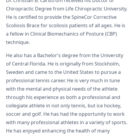
Dr. Christian B. Carlstrom received his Doctor of
Chiropractic Degree from Life Chiropractic University.
He is certified to provide the SpineCor Corrective
Scoliosis Brace for scoliosis patients of all ages. He is
a fellow in Clinical Biomechanics of Posture (CBP)
technique.
He also has a Bachelor’s degree from the University
of Central Florida. He is originally from Stockholm,
Sweden and came to the United States to pursue a
professional tennis career. He is very much in tune
with the mental and physical needs of the athlete
through his experience as both a professional and
collegiate athlete in not only tennis, but ice hockey,
soccer and golf. He has had the opportunity to work
with many professional athletes in a variety of sports.
He has enjoyed enhancing the health of many