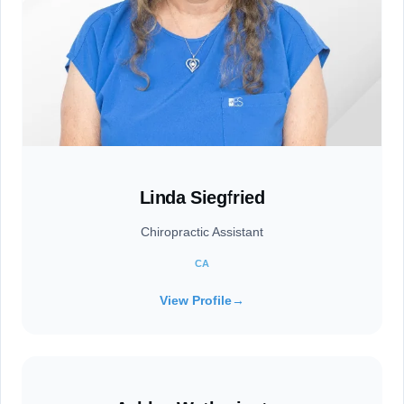
Linda Siegfried
Chiropractic Assistant
CA
View Profile
→