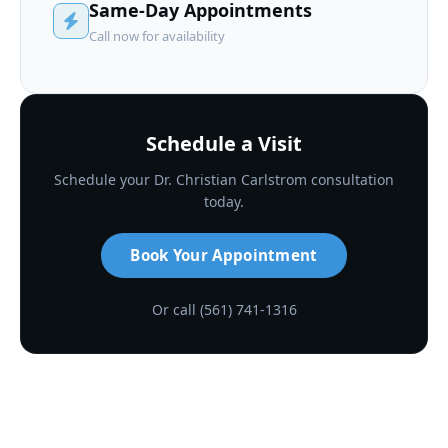
Same-Day Appointments
Call now for availability
Schedule a Visit
Schedule your Dr. Christian Carlstrom consultation
today.
Book Your Appointment
Or call (561) 741-1316