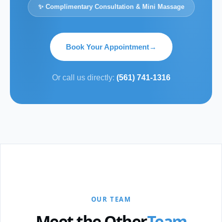
✨ Complimentary Consultation & Mini Massage
Book Your Appointment
→
Or call us directly:
(561) 741-1316
OUR TEAM
Meet the Other
Team