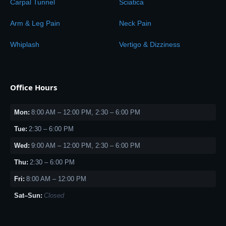
Carpal Tunnel
Sciatica
Arm & Leg Pain
Neck Pain
Whiplash
Vertigo & Dizziness
Office Hours
Mon:
8:00 AM – 12:00 PM, 2:30 – 6:00 PM
Tue:
2:30 – 6:00 PM
Wed:
9:00 AM – 12:00 PM, 2:30 – 6:00 PM
Thu:
2:30 – 6:00 PM
Fri:
8:00 AM – 12:00 PM
Sat–Sun:
Closed