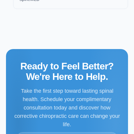
Ready to Feel Better?
We're Here to Help.
Take the first step toward lasting spinal
health. Schedule your complimentary
consultation today and discover how
corrective chiropractic care can change your
life.